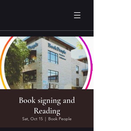
Book signing and
Reading
Sat, Oct 15
  |  
Book People