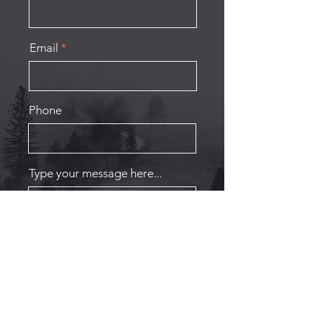
Email
Phone
Type your message here...
Submit