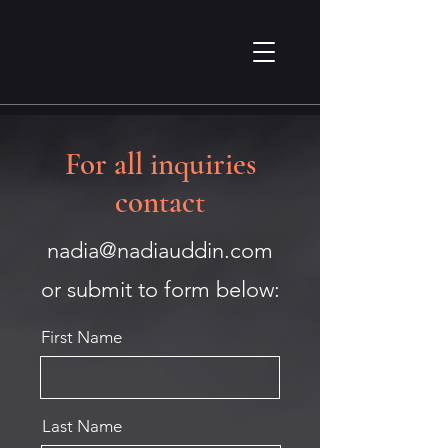
For all inquiries
contact
nadia@nadiauddin.com
or submit to form below:
First Name
Last Name