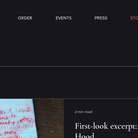
ORDER
EVENTS
PRESS
STO
2 min read
First-look excerpt:
Hood