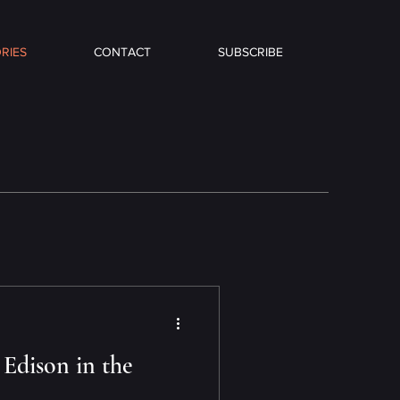
RIES
CONTACT
SUBSCRIBE
 Edison in the