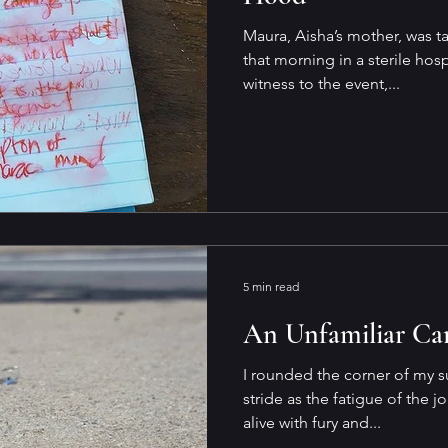
Maura, Aisha’s mother, was tak
that morning in a sterile ho
witness to the event,...
5 min read
An Unfamiliar Car
I rounded the corner of my s
stride as the fatigue of the j
alive with fury and...