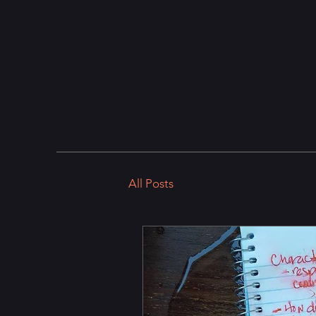
All Posts