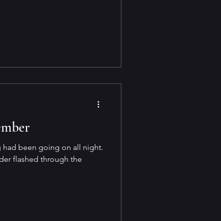
ember
 had been going on all night.
er flashed through the