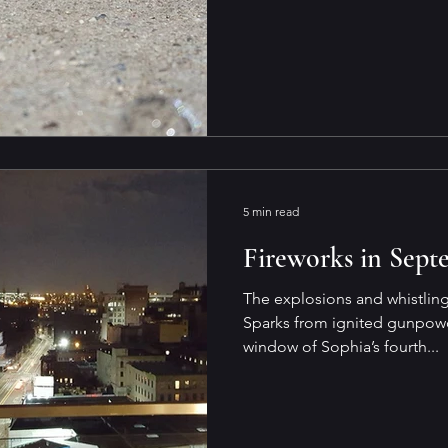
5 min read
Fireworks in Sept
The explosions and whistling
Sparks from ignited gunpowd
window of Sophia’s fourth...