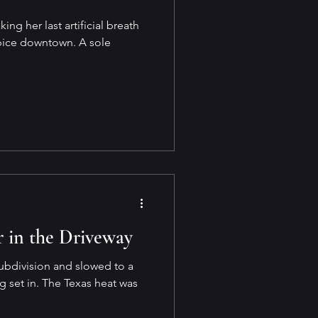
ing her last artificial breath
spice downtown. A sole
 in the Driveway
ubdivision and slowed to a
og set in. The Texas heat was